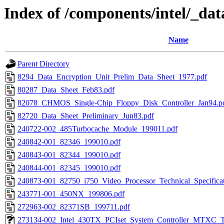
Index of /components/intel/_dat
Name
Parent Directory
8294_Data_Encryption_Unit_Prelim_Data_Sheet_1977.pdf
80287_Data_Sheet_Feb83.pdf
82078_CHMOS_Single-Chip_Floppy_Disk_Controller_Jan94.p
82720_Data_Sheet_Preliminary_Jun83.pdf
240722-002_485Turbocache_Module_199011.pdf
240842-001_82346_199010.pdf
240843-001_82344_199010.pdf
240844-001_82345_199010.pdf
240873-001_82750_i750_Video_Processor_Technical_Specifica
243771-001_450NX_199806.pdf
272963-002_82371SB_199711.pdf
273134-002_Intel_430TX_PCIset_System_Controller_MTXC_T