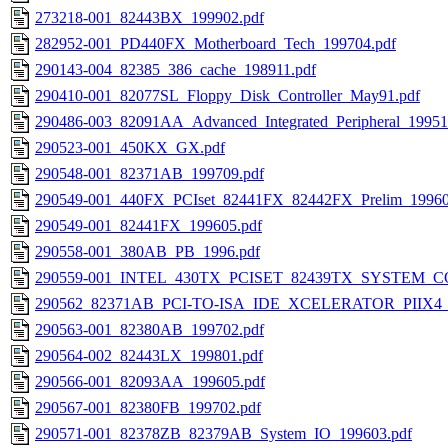
273218-001_82443BX_199902.pdf
282952-001_PD440FX_Motherboard_Tech_199704.pdf
290143-004_82385_386_cache_198911.pdf
290410-001_82077SL_Floppy_Disk_Controller_May91.pdf
290486-003_82091AA_Advanced_Integrated_Peripheral_19951
290523-001_450KX_GX.pdf
290548-001_82371AB_199709.pdf
290549-001_440FX_PCIset_82441FX_82442FX_Prelim_19960
290549-001_82441FX_199605.pdf
290558-001_380AB_PB_1996.pdf
290559-001_INTEL_430TX_PCISET_82439TX_SYSTEM_
290562_82371AB_PCI-TO-ISA_IDE_XCELERATOR_PIIX4_1
290563-001_82380AB_199702.pdf
290564-002_82443LX_199801.pdf
290566-001_82093AA_199605.pdf
290567-001_82380FB_199702.pdf
290571-001_82378ZB_82379AB_System_IO_199603.pdf