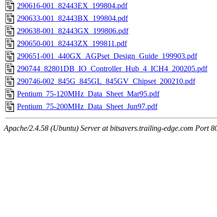
290616-001_82443EX_199804.pdf
290633-001_82443BX_199804.pdf
290638-001_82443GX_199806.pdf
290650-001_82443ZX_199811.pdf
290651-001_440GX_AGPset_Design_Guide_199903.pdf
290744_82801DB_IO_Controller_Hub_4_ICH4_200205.pdf
290746-002_845G_845GL_845GV_Chipset_200210.pdf
Pentium_75-120MHz_Data_Sheet_Mar95.pdf
Pentium_75-200MHz_Data_Sheet_Jun97.pdf
Apache/2.4.58 (Ubuntu) Server at bitsavers.trailing-edge.com Port 8