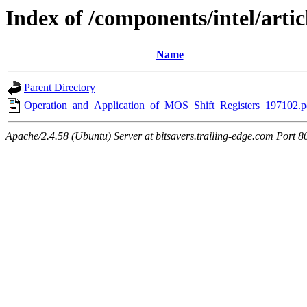
Index of /components/intel/artic
Name
Parent Directory
Operation_and_Application_of_MOS_Shift_Registers_197102.p
Apache/2.4.58 (Ubuntu) Server at bitsavers.trailing-edge.com Port 8