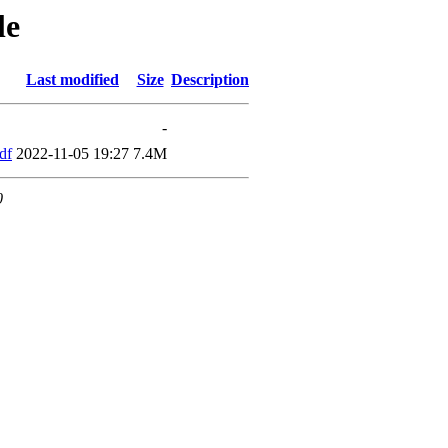
le
Last modified
Size
Description
-
df
2022-11-05 19:27
7.4M
0