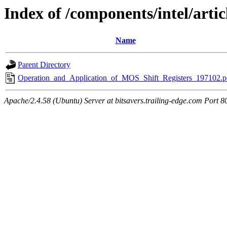
Index of /components/intel/artic
Name
Parent Directory
Operation_and_Application_of_MOS_Shift_Registers_197102.p
Apache/2.4.58 (Ubuntu) Server at bitsavers.trailing-edge.com Port 8