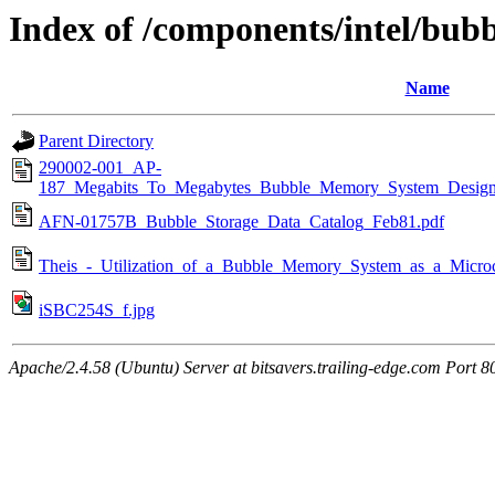
Index of /components/intel/bu
Name
Parent Directory
290002-001_AP-
187_Megabits_To_Megabytes_Bubble_Memory_System_Desig
AFN-01757B_Bubble_Storage_Data_Catalog_Feb81.pdf
Theis_-_Utilization_of_a_Bubble_Memory_System_as_a_Micro
iSBC254S_f.jpg
Apache/2.4.58 (Ubuntu) Server at bitsavers.trailing-edge.com Port 8