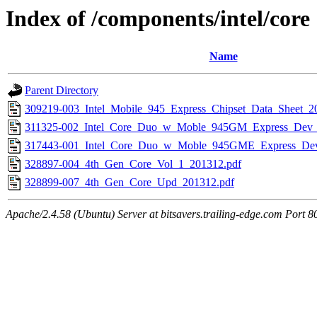
Index of /components/intel/core
Name
Parent Directory
309219-003_Intel_Mobile_945_Express_Chipset_Data_Sheet_2
311325-002_Intel_Core_Duo_w_Moble_945GM_Express_Dev
317443-001_Intel_Core_Duo_w_Moble_945GME_Express_De
328897-004_4th_Gen_Core_Vol_1_201312.pdf
328899-007_4th_Gen_Core_Upd_201312.pdf
Apache/2.4.58 (Ubuntu) Server at bitsavers.trailing-edge.com Port 8