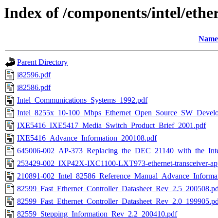
Index of /components/intel/ethe
Name
Parent Directory
i82596.pdf
i82586.pdf
Intel_Communications_Systems_1992.pdf
Intel_8255x_10-100_Mbps_Ethernet_Open_Source_SW_Develo
IXE5416_IXE5417_Media_Switch_Product_Brief_2001.pdf
IXE5416_Advance_Information_200108.pdf
645006-002_AP-373_Replacing_the_DEC_21140_with_the_Inte
253429-002_IXP42X-IXC1100-LXT973-ethernet-transceiver-ap
210891-002_Intel_82586_Reference_Manual_Advance_Informat
82599_Fast_Ethernet_Controller_Datasheet_Rev_2.5_200508.pd
82599_Fast_Ethernet_Controller_Datasheet_Rev_2.0_199905.pd
82559_Stepping_Information_Rev_2.2_200410.pdf