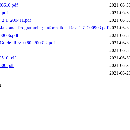
00610.pdf
2021-06-3
.pdf
2021-06-3
_2.1_200411.pdf
2021-06-3
p_and_Programming_Information_Rev_1.7_200903.pdf
2021-06-3
00606.pdf
2021-06-3
_Guide_Rev_0.80_200312.pdf
2021-06-3
2021-06-3
0510.pdf
2021-06-3
609.pdf
2021-06-3
2021-06-2
0