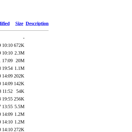
ified
Size
Description
-
9 10:10
672K
9 10:10
2.3M
1 17:09
20M
3 19:54
1.1M
0 14:09
202K
0 14:09
142K
8 11:52
54K
3 19:55
256K
7 13:55
5.5M
0 14:09
1.2M
0 14:10
1.2M
0 14:10
272K