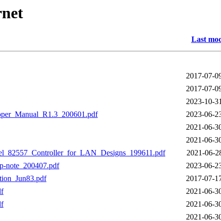
rnet
Last mod
2017-07-0
2017-07-0
2023-10-3
per_Manual_R1.3_200601.pdf
2023-06-2
2021-06-3
2021-06-3
l_82557_Controller_for_LAN_Designs_199611.pdf
2021-06-2
p-note_200407.pdf
2023-06-2
ion_Jun83.pdf
2017-07-1
f
2021-06-3
f
2021-06-3
2021-06-3