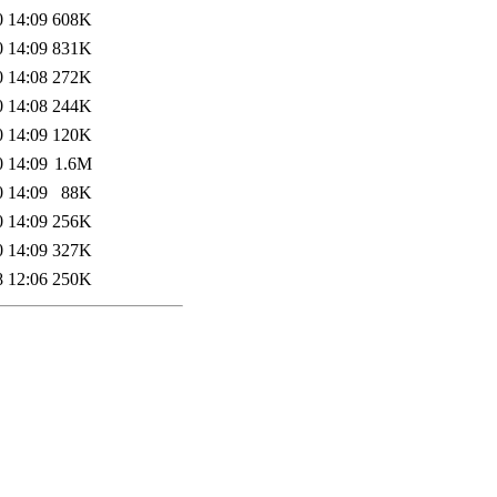
0 14:09
608K
0 14:09
831K
0 14:08
272K
0 14:08
244K
0 14:09
120K
0 14:09
1.6M
0 14:09
88K
0 14:09
256K
0 14:09
327K
8 12:06
250K