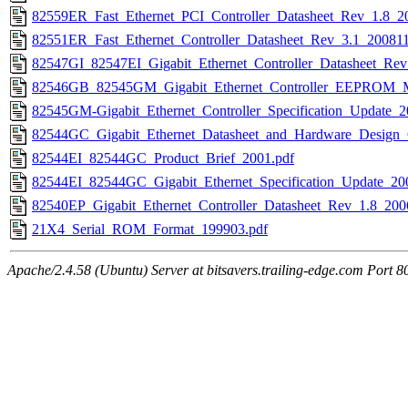
82559ER_Fast_Ethernet_PCI_Controller_Datasheet_Rev_1.8_2
82551ER_Fast_Ethernet_Controller_Datasheet_Rev_3.1_200811
82547GI_82547EI_Gigabit_Ethernet_Controller_Datasheet_Rev
82546GB_82545GM_Gigabit_Ethernet_Controller_EEPROM_Ma
82545GM-Gigabit_Ethernet_Controller_Specification_Update_2
82544GC_Gigabit_Ethernet_Datasheet_and_Hardware_Design
82544EI_82544GC_Product_Brief_2001.pdf
82544EI_82544GC_Gigabit_Ethernet_Specification_Update_20
82540EP_Gigabit_Ethernet_Controller_Datasheet_Rev_1.8_200
21X4_Serial_ROM_Format_199903.pdf
Apache/2.4.58 (Ubuntu) Server at bitsavers.trailing-edge.com Port 8