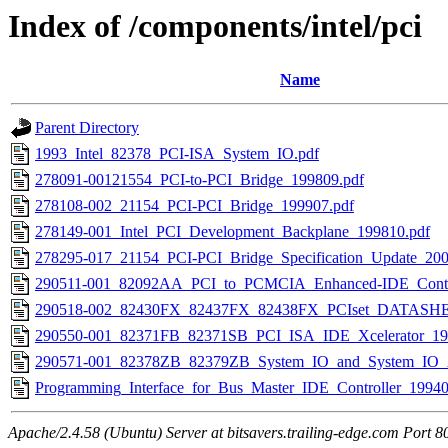
Index of /components/intel/pci
Name
Parent Directory
1993_Intel_82378_PCI-ISA_System_IO.pdf
278091-00121554_PCI-to-PCI_Bridge_199809.pdf
278108-002_21154_PCI-PCI_Bridge_199907.pdf
278149-001_Intel_PCI_Development_Backplane_199810.pdf
278295-017_21154_PCI-PCI_Bridge_Specification_Update_200
290511-001_82092AA_PCI_to_PCMCIA_Enhanced-IDE_Contro
290518-002_82430FX_82437FX_82438FX_PCIset_DATASHE
290550-001_82371FB_82371SB_PCI_ISA_IDE_Xcelerator_19
290571-001_82378ZB_82379ZB_System_IO_and_System_IO_
Programming_Interface_for_Bus_Master_IDE_Controller_19940
Apache/2.4.58 (Ubuntu) Server at bitsavers.trailing-edge.com Port 8