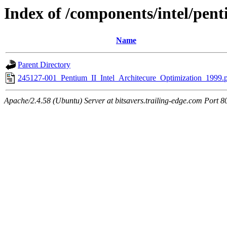
Index of /components/intel/pen
Name
Parent Directory
245127-001_Pentium_II_Intel_Architecure_Optimization_1999.
Apache/2.4.58 (Ubuntu) Server at bitsavers.trailing-edge.com Port 8