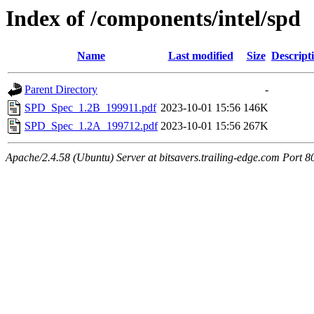
Index of /components/intel/spd
Name
Last modified
Size
Descript
Parent Directory
-
SPD_Spec_1.2B_199911.pdf
2023-10-01 15:56
146K
SPD_Spec_1.2A_199712.pdf
2023-10-01 15:56
267K
Apache/2.4.58 (Ubuntu) Server at bitsavers.trailing-edge.com Port 8