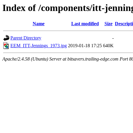
Index of /components/itt-jennin
Name
Last modified
Size
Descript
Parent Directory
-
EEM_ITT-Jennings_1973.jpg
2019-01-18 17:25
640K
Apache/2.4.58 (Ubuntu) Server at bitsavers.trailing-edge.com Port 8