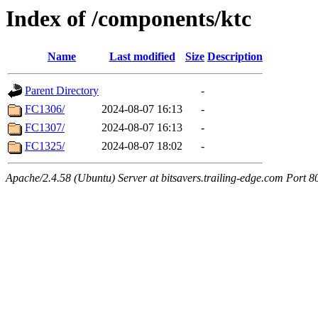
Index of /components/ktc
Name
Last modified
Size
Description
Parent Directory
-
FC1306/
2024-08-07 16:13
-
FC1307/
2024-08-07 16:13
-
FC1325/
2024-08-07 18:02
-
Apache/2.4.58 (Ubuntu) Server at bitsavers.trailing-edge.com Port 8