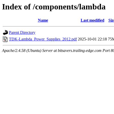
Index of /components/lambda
Name
Last modified
Siz
Parent Directory
TDK-Lambda_Power_Supplies_2012.pdf
2025-10-01 22:18
75
Apache/2.4.58 (Ubuntu) Server at bitsavers.trailing-edge.com Port 8