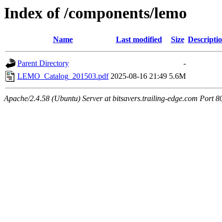
Index of /components/lemo
Name
Last modified
Size
Descripti
Parent Directory
-
LEMO_Catalog_201503.pdf
2025-08-16 21:49
5.6M
Apache/2.4.58 (Ubuntu) Server at bitsavers.trailing-edge.com Port 8