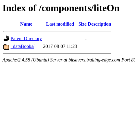
Index of /components/liteOn
Name
Last modified
Size
Description
Parent Directory
-
_dataBooks/
2017-08-07 11:23
-
Apache/2.4.58 (Ubuntu) Server at bitsavers.trailing-edge.com Port 8