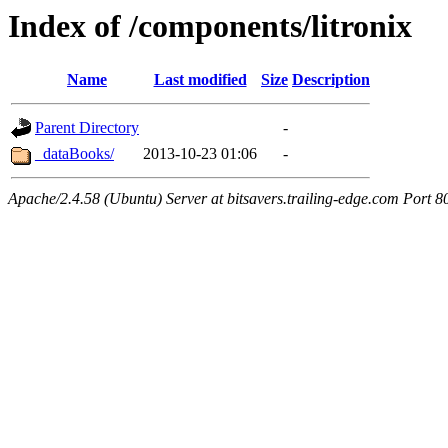
Index of /components/litronix
Name
Last modified
Size
Description
Parent Directory
-
_dataBooks/
2013-10-23 01:06
-
Apache/2.4.58 (Ubuntu) Server at bitsavers.trailing-edge.com Port 8