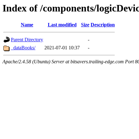
Index of /components/logicDevi
Name
Last modified
Size
Description
Parent Directory
-
_dataBooks/
2021-07-01 10:37
-
Apache/2.4.58 (Ubuntu) Server at bitsavers.trailing-edge.com Port 8