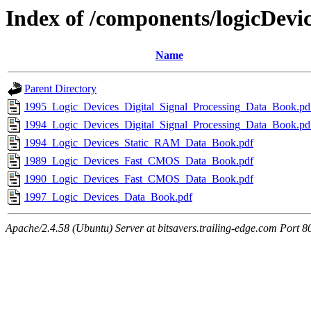
Index of /components/logicDevi
Name
Parent Directory
1995_Logic_Devices_Digital_Signal_Processing_Data_Book.pd
1994_Logic_Devices_Digital_Signal_Processing_Data_Book.pd
1994_Logic_Devices_Static_RAM_Data_Book.pdf
1989_Logic_Devices_Fast_CMOS_Data_Book.pdf
1990_Logic_Devices_Fast_CMOS_Data_Book.pdf
1997_Logic_Devices_Data_Book.pdf
Apache/2.4.58 (Ubuntu) Server at bitsavers.trailing-edge.com Port 8