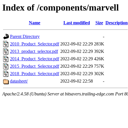
Index of /components/marvell
Name
Last modified
Size
Description
Parent Directory
-
2010_Product_Selector.pdf
2022-09-02 22:29
283K
2013_product_selector.pdf
2022-09-02 22:29
392K
2014_Product_Selector.pdf
2022-09-02 22:29
426K
2015_Product_Selector.pdf
2022-09-02 22:29
757K
2018_Product_Selector.pdf
2022-09-02 22:29
302K
datasheet/
2022-09-02 22:58
-
Apache/2.4.58 (Ubuntu) Server at bitsavers.trailing-edge.com Port 8