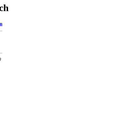
ch
on
0