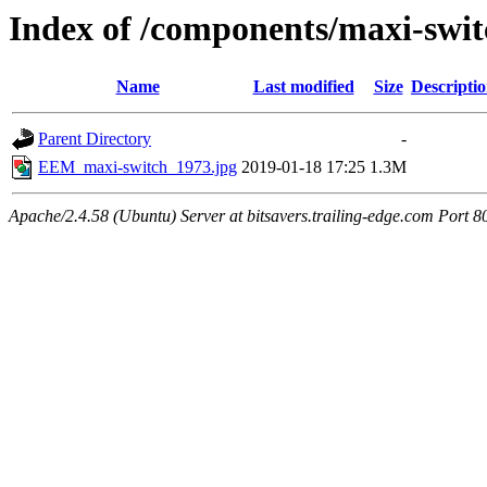
Index of /components/maxi-swit
Name
Last modified
Size
Descripti
Parent Directory
-
EEM_maxi-switch_1973.jpg
2019-01-18 17:25
1.3M
Apache/2.4.58 (Ubuntu) Server at bitsavers.trailing-edge.com Port 8