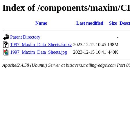
Index of /components/maxim/C
Name
Last modified
Size
Descr
Parent Directory
-
1997_Maxim_Data_Sheets.iso.xz
2023-12-15 10:45
198M
1997_Maxim_Data_Sheets.jpg
2023-12-15 10:41
440K
Apache/2.4.58 (Ubuntu) Server at bitsavers.trailing-edge.com Port 8