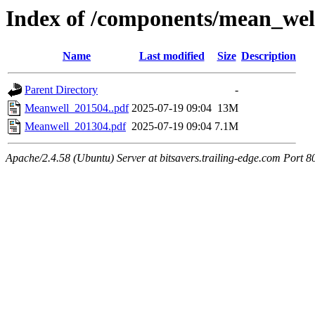
Index of /components/mean_well
Name
Last modified
Size
Description
Parent Directory
-
Meanwell_201504..pdf
2025-07-19 09:04
13M
Meanwell_201304.pdf
2025-07-19 09:04
7.1M
Apache/2.4.58 (Ubuntu) Server at bitsavers.trailing-edge.com Port 8