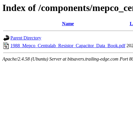
Index of /components/mepco_ce
Name
L
Parent Directory
1988_Mepco_Centralab_Resistor_Capacitor_Data_Book.pdf
202
Apache/2.4.58 (Ubuntu) Server at bitsavers.trailing-edge.com Port 8