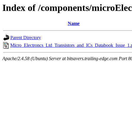
Index of /components/microElec
Name
Parent Directory
Micro_Electroncs_Ltd_Transistors_and_ICs_Databook_Issue_1.
Apache/2.4.58 (Ubuntu) Server at bitsavers.trailing-edge.com Port 8