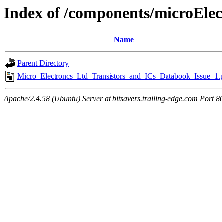
Index of /components/microElec
Name
Parent Directory
Micro_Electroncs_Ltd_Transistors_and_ICs_Databook_Issue_1.
Apache/2.4.58 (Ubuntu) Server at bitsavers.trailing-edge.com Port 8