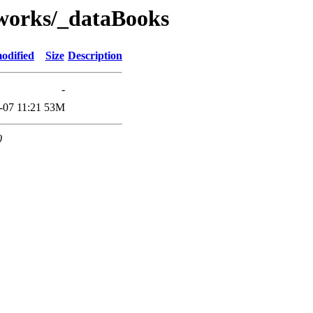
works/_dataBooks
odified
Size
Description
-
-07 11:21
53M
0