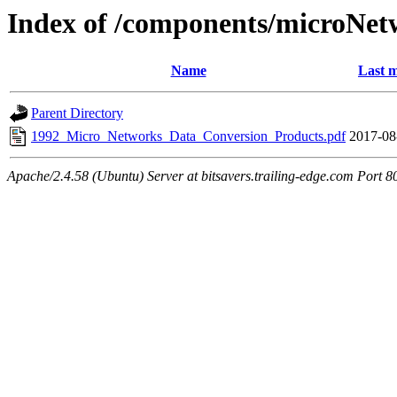
Index of /components/microNet
Name
Last m
Parent Directory
1992_Micro_Networks_Data_Conversion_Products.pdf
2017-08
Apache/2.4.58 (Ubuntu) Server at bitsavers.trailing-edge.com Port 8