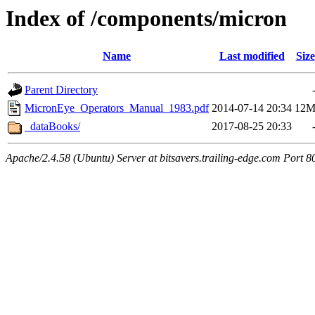
Index of /components/micron
Name
Last modified
Size
Parent Directory
MicronEye_Operators_Manual_1983.pdf
2014-07-14 20:34
12
_dataBooks/
2017-08-25 20:33
Apache/2.4.58 (Ubuntu) Server at bitsavers.trailing-edge.com Port 8