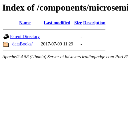
Index of /components/microsem
Name
Last modified
Size
Description
Parent Directory
-
_dataBooks/
2017-07-09 11:29
-
Apache/2.4.58 (Ubuntu) Server at bitsavers.trailing-edge.com Port 8