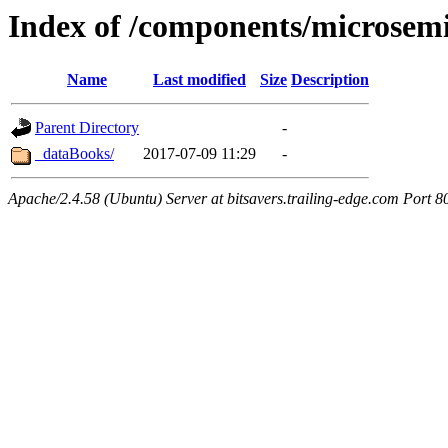
Index of /components/microsem
Name
Last modified
Size
Description
Parent Directory
-
_dataBooks/
2017-07-09 11:29
-
Apache/2.4.58 (Ubuntu) Server at bitsavers.trailing-edge.com Port 8