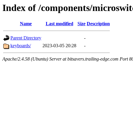
Index of /components/microswit
Name
Last modified
Size
Description
Parent Directory
-
keyboards/
2023-03-05 20:28
-
Apache/2.4.58 (Ubuntu) Server at bitsavers.trailing-edge.com Port 8