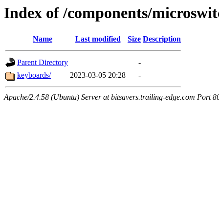
Index of /components/microswit
Name
Last modified
Size
Description
Parent Directory
-
keyboards/
2023-03-05 20:28
-
Apache/2.4.58 (Ubuntu) Server at bitsavers.trailing-edge.com Port 8