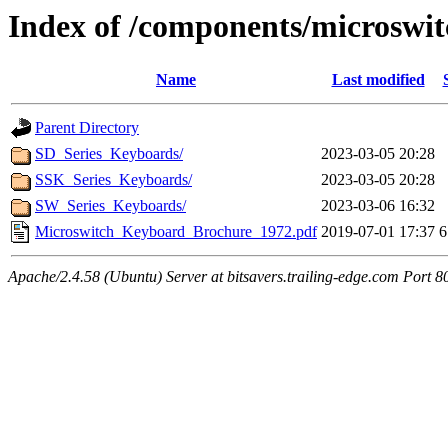
Index of /components/microswi
Name
Last modified
Parent Directory
SD_Series_Keyboards/
2023-03-05 20:28
SSK_Series_Keyboards/
2023-03-05 20:28
SW_Series_Keyboards/
2023-03-06 16:32
Microswitch_Keyboard_Brochure_1972.pdf
2019-07-01 17:37
6
Apache/2.4.58 (Ubuntu) Server at bitsavers.trailing-edge.com Port 8