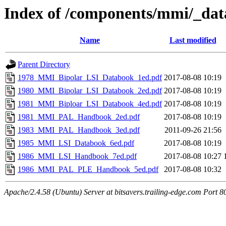
Index of /components/mmi/_da
Name
Last modified
Parent Directory
1978_MMI_Bipolar_LSI_Databook_1ed.pdf
2017-08-08 10:19
1980_MMI_Bipolar_LSI_Databook_2ed.pdf
2017-08-08 10:19
1981_MMI_Biploar_LSI_Databook_4ed.pdf
2017-08-08 10:19
1981_MMI_PAL_Handbook_2ed.pdf
2017-08-08 10:19
1983_MMI_PAL_Handbook_3ed.pdf
2011-09-26 21:56
1985_MMI_LSI_Databook_6ed.pdf
2017-08-08 10:19
1986_MMI_LSI_Handbook_7ed.pdf
2017-08-08 10:27
1986_MMI_PAL_PLE_Handbook_5ed.pdf
2017-08-08 10:32
Apache/2.4.58 (Ubuntu) Server at bitsavers.trailing-edge.com Port 8