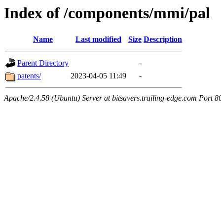
Index of /components/mmi/pal
Name
Last modified
Size
Description
Parent Directory
-
patents/
2023-04-05 11:49
-
Apache/2.4.58 (Ubuntu) Server at bitsavers.trailing-edge.com Port 8