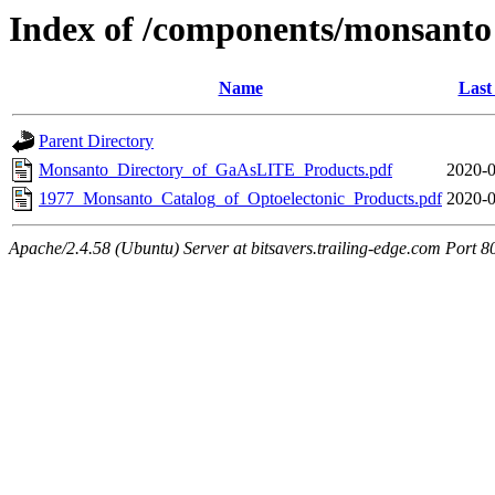
Index of /components/monsanto
Name
Last
Parent Directory
Monsanto_Directory_of_GaAsLITE_Products.pdf
2020-0
1977_Monsanto_Catalog_of_Optoelectonic_Products.pdf
2020-0
Apache/2.4.58 (Ubuntu) Server at bitsavers.trailing-edge.com Port 8