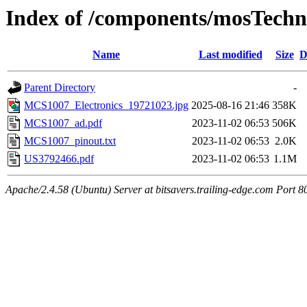
Index of /components/mosTech
Name
Last modified
Size
D
Parent Directory
-
MCS1007_Electronics_19721023.jpg
2025-08-16 21:46
358K
MCS1007_ad.pdf
2023-11-02 06:53
506K
MCS1007_pinout.txt
2023-11-02 06:53
2.0K
US3792466.pdf
2023-11-02 06:53
1.1M
Apache/2.4.58 (Ubuntu) Server at bitsavers.trailing-edge.com Port 8