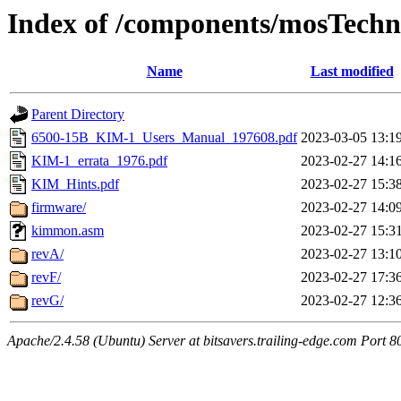
Index of /components/mosTechn
Name
Last modified
Parent Directory
6500-15B_KIM-1_Users_Manual_197608.pdf
2023-03-05 13:1
KIM-1_errata_1976.pdf
2023-02-27 14:1
KIM_Hints.pdf
2023-02-27 15:3
firmware/
2023-02-27 14:0
kimmon.asm
2023-02-27 15:3
revA/
2023-02-27 13:1
revF/
2023-02-27 17:3
revG/
2023-02-27 12:3
Apache/2.4.58 (Ubuntu) Server at bitsavers.trailing-edge.com Port 8