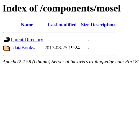
Index of /components/mosel
Name
Last modified
Size
Description
Parent Directory
-
_dataBooks/
2017-08-25 19:24
-
Apache/2.4.58 (Ubuntu) Server at bitsavers.trailing-edge.com Port 8