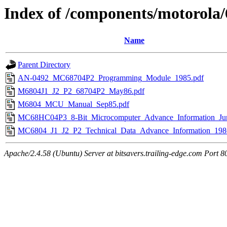
Index of /components/motorola
Name
Parent Directory
AN-0492_MC68704P2_Programming_Module_1985.pdf
M6804J1_J2_P2_68704P2_May86.pdf
M6804_MCU_Manual_Sep85.pdf
MC68HC04P3_8-Bit_Microcomputer_Advance_Information_Ju
MC6804_J1_J2_P2_Technical_Data_Advance_Information_198
Apache/2.4.58 (Ubuntu) Server at bitsavers.trailing-edge.com Port 8