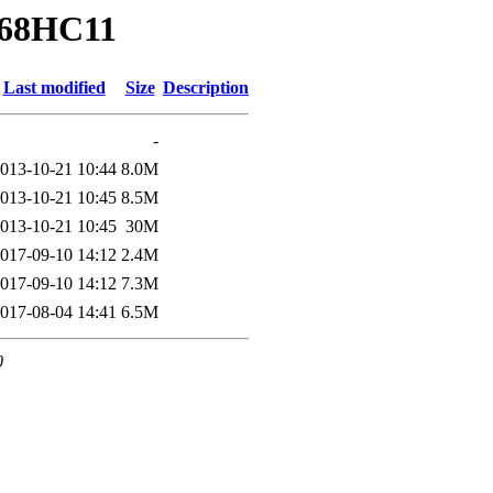
/68HC11
Last modified
Size
Description
-
013-10-21 10:44
8.0M
013-10-21 10:45
8.5M
013-10-21 10:45
30M
017-09-10 14:12
2.4M
017-09-10 14:12
7.3M
017-08-04 14:41
6.5M
0