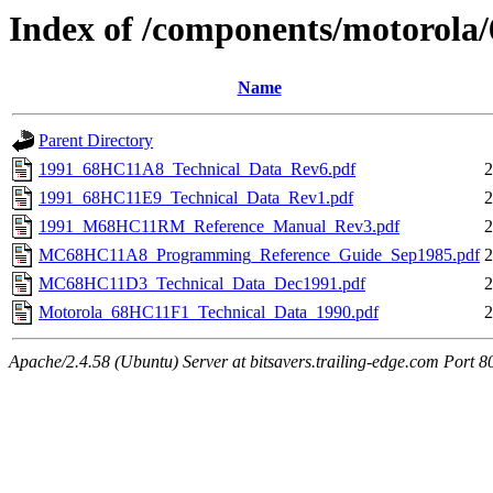
Index of /components/motorola
Name
Parent Directory
1991_68HC11A8_Technical_Data_Rev6.pdf
2
1991_68HC11E9_Technical_Data_Rev1.pdf
2
1991_M68HC11RM_Reference_Manual_Rev3.pdf
2
MC68HC11A8_Programming_Reference_Guide_Sep1985.pdf
2
MC68HC11D3_Technical_Data_Dec1991.pdf
2
Motorola_68HC11F1_Technical_Data_1990.pdf
2
Apache/2.4.58 (Ubuntu) Server at bitsavers.trailing-edge.com Port 8