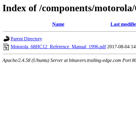
Index of /components/motorol
Name
Last modifi
Parent Directory
Motorola_68HC12_Reference_Manual_1996.pdf
2017-08-04 14
Apache/2.4.58 (Ubuntu) Server at bitsavers.trailing-edge.com Port 8