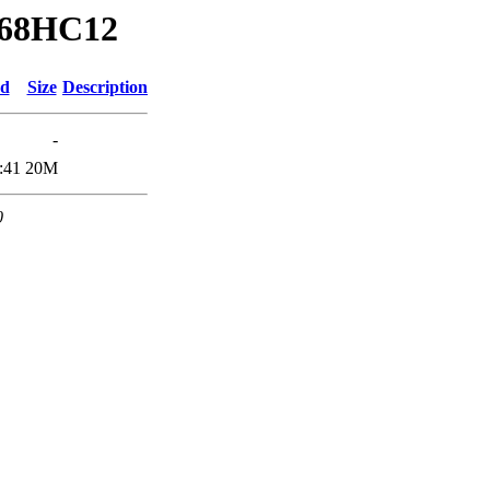
a/68HC12
ed
Size
Description
-
:41
20M
0