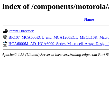
Index of /components/motorola/
Name
Parent Directory
BR107_MCA600ECL_and_MCA1200ECL_MECL10K_Macrocell
HCA6000M_AD_HCA6000_Series_Macrocell_Array_Design_M
Apache/2.4.58 (Ubuntu) Server at bitsavers.trailing-edge.com Port 8