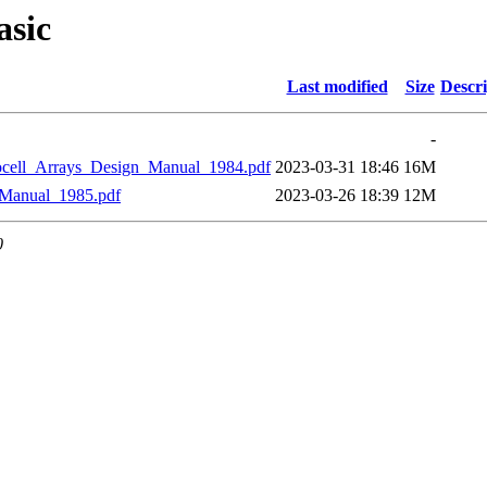
asic
Last modified
Size
Descri
-
_Arrays_Design_Manual_1984.pdf
2023-03-31 18:46
16M
anual_1985.pdf
2023-03-26 18:39
12M
0