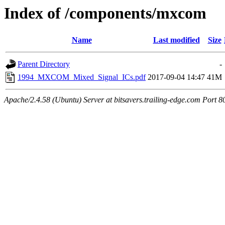
Index of /components/mxcom
Name
Last modified
Size
Parent Directory
-
1994_MXCOM_Mixed_Signal_ICs.pdf
2017-09-04 14:47
41M
Apache/2.4.58 (Ubuntu) Server at bitsavers.trailing-edge.com Port 8