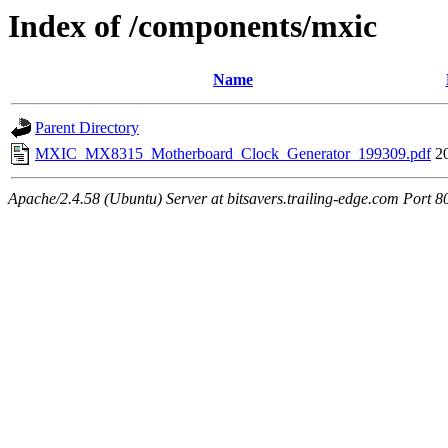
Index of /components/mxic
Name
Parent Directory
MXIC_MX8315_Motherboard_Clock_Generator_199309.pdf
2
Apache/2.4.58 (Ubuntu) Server at bitsavers.trailing-edge.com Port 8