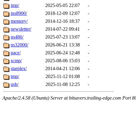
imp/
2025-05-05 22:07
-
ins8900/
2018-12-09 12:07
-
memory/
2014-12-16 18:37
-
newsletter/
2014-07-22 09:41
-
ns486/
2025-07-23 13:07
-
ns32000/
2026-06-21 13:38
-
pace/
2025-06-24 12:48
-
scmp/
2025-08-06 15:03
-
starplex/
2014-04-21 12:06
-
tmp/
2025-11-12 01:08
-
usb/
2025-11-08 12:25
-
Apache/2.4.58 (Ubuntu) Server at bitsavers.trailing-edge.com Port 8