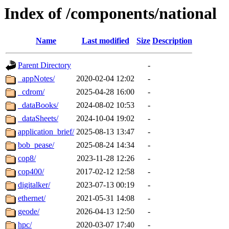
Index of /components/national
Name
Last modified
Size
Description
Parent Directory
-
_appNotes/
2020-02-04 12:02
-
_cdrom/
2025-04-28 16:00
-
_dataBooks/
2024-08-02 10:53
-
_dataSheets/
2024-10-04 19:02
-
application_brief/
2025-08-13 13:47
-
bob_pease/
2025-08-24 14:34
-
cop8/
2023-11-28 12:26
-
cop400/
2017-02-12 12:58
-
digitalker/
2023-07-13 00:19
-
ethernet/
2021-05-31 14:08
-
geode/
2026-04-13 12:50
-
hpc/
2020-03-07 17:40
-