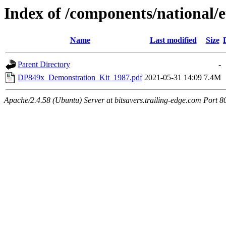
Index of /components/national/e
Name
Last modified
Size
Parent Directory
-
DP849x_Demonstration_Kit_1987.pdf
2021-05-31 14:09
7.4M
Apache/2.4.58 (Ubuntu) Server at bitsavers.trailing-edge.com Port 8