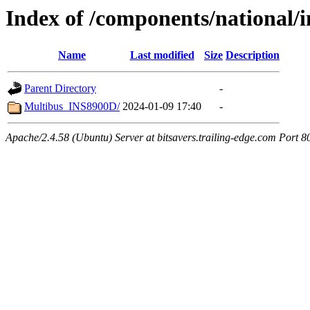
Index of /components/national/
Name
Last modified
Size
Description
Parent Directory
-
Multibus_INS8900D/
2024-01-09 17:40
-
Apache/2.4.58 (Ubuntu) Server at bitsavers.trailing-edge.com Port 8