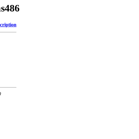
ns486
cription
0