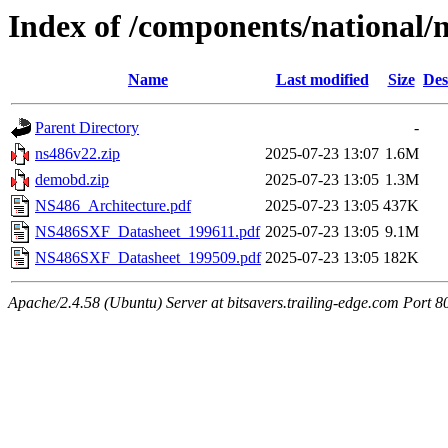
Index of /components/national/
Name
Last modified
Size
Des
Parent Directory
-
ns486v22.zip
2025-07-23 13:07
1.6M
demobd.zip
2025-07-23 13:05
1.3M
NS486_Architecture.pdf
2025-07-23 13:05
437K
NS486SXF_Datasheet_199611.pdf
2025-07-23 13:05
9.1M
NS486SXF_Datasheet_199509.pdf
2025-07-23 13:05
182K
Apache/2.4.58 (Ubuntu) Server at bitsavers.trailing-edge.com Port 8