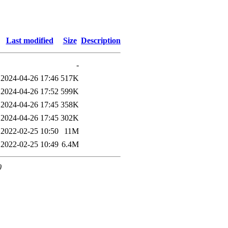
Last modified
Size
Description
-
2024-04-26 17:46
517K
2024-04-26 17:52
599K
2024-04-26 17:45
358K
2024-04-26 17:45
302K
2022-02-25 10:50
11M
2022-02-25 10:49
6.4M
0