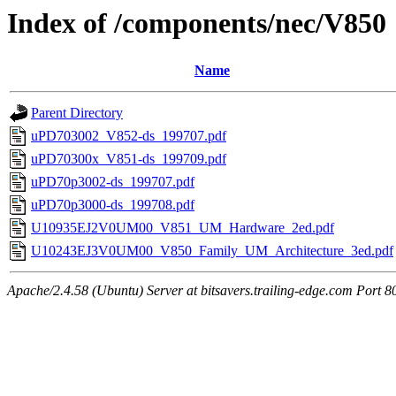
Index of /components/nec/V850
Name
Parent Directory
uPD703002_V852-ds_199707.pdf
uPD70300x_V851-ds_199709.pdf
uPD70p3002-ds_199707.pdf
uPD70p3000-ds_199708.pdf
U10935EJ2V0UM00_V851_UM_Hardware_2ed.pdf
U10243EJ3V0UM00_V850_Family_UM_Architecture_3ed.pdf
Apache/2.4.58 (Ubuntu) Server at bitsavers.trailing-edge.com Port 8