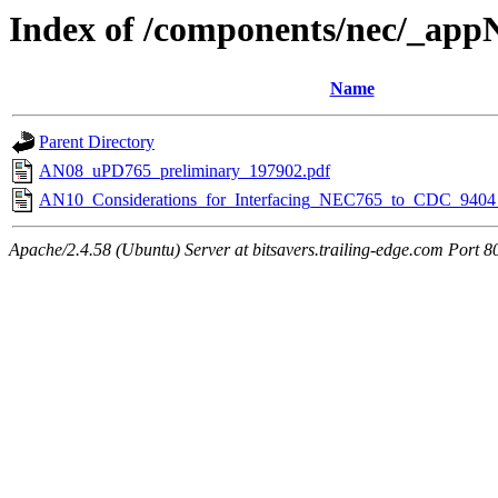
Index of /components/nec/_app
Name
Parent Directory
AN08_uPD765_preliminary_197902.pdf
AN10_Considerations_for_Interfacing_NEC765_to_CDC_9404
Apache/2.4.58 (Ubuntu) Server at bitsavers.trailing-edge.com Port 8