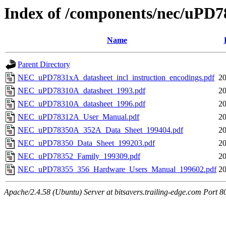
Index of /components/nec/uPD7
Name
Parent Directory
NEC_uPD7831xA_datasheet_incl_instruction_encodings.pdf
20
NEC_uPD78310A_datasheet_1993.pdf
20
NEC_uPD78310A_datasheet_1996.pdf
20
NEC_uPD78312A_User_Manual.pdf
20
NEC_uPD78350A_352A_Data_Sheet_199404.pdf
20
NEC_uPD78350_Data_Sheet_199203.pdf
20
NEC_uPD78352_Family_199309.pdf
20
NEC_uPD78355_356_Hardware_Users_Manual_199602.pdf
20
Apache/2.4.58 (Ubuntu) Server at bitsavers.trailing-edge.com Port 8